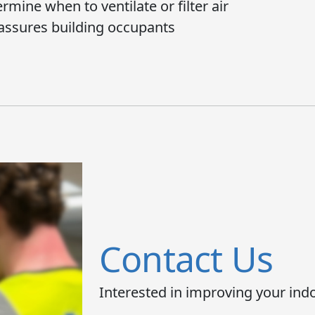
mine when to ventilate or filter air
assures building occupants
Contact Us
Interested in improving your indo