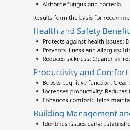
Airborne fungus and bacteria
Results form the basis for recomme
Health and Safety Benefit
Protects against health issues:
De
Prevents illness and allergies:
Ide
Reduces sickness:
Cleaner air re
Productivity and Comfort
Boosts cognitive function:
Cleane
Increases productivity:
Reduces f
Enhances comfort:
Helps mainta
Building Management an
Identifies issues early:
Establishe