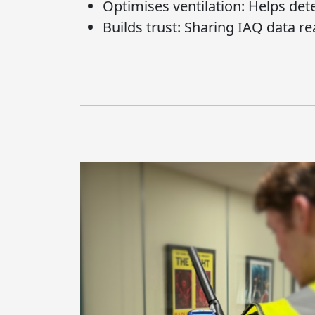
Optimises ventilation:
Helps deter
Builds trust:
Sharing IAQ data re