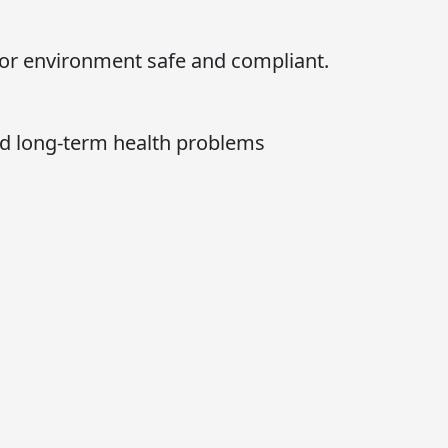
oor environment safe and compliant.
nd long-term health problems