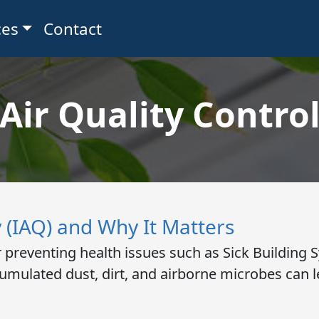
ces
Contact
Air Quality Contro
y (IAQ) and Why It Matters
for preventing health issues such as Sick Buildin
umulated dust, dirt, and airborne microbes can le