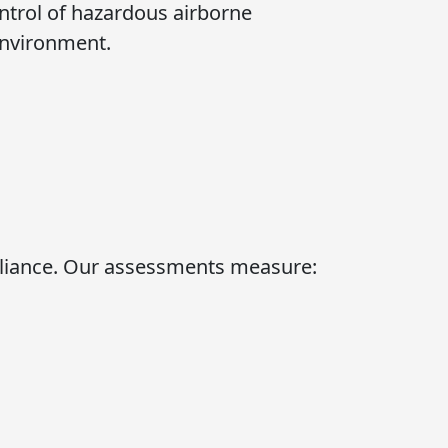
ontrol of hazardous airborne
environment.
ance. Our assessments measure: