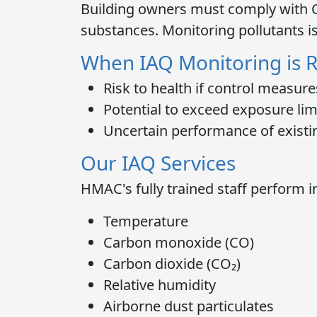
Building owners must comply with
substances. Monitoring pollutants i
When IAQ Monitoring is 
Risk to health if control measures
Potential to exceed exposure lim
Uncertain performance of existi
Our IAQ Services
HMAC's fully trained staff perform
i
Temperature
Carbon monoxide (CO)
Carbon dioxide (CO₂)
Relative humidity
Airborne dust particulates