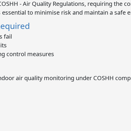
COSHH - Air Quality Regulations
, requiring the c
s essential to minimise risk and maintain a safe 
Required
 fail
its
ng control measures
ndoor air quality monitoring
under COSHH compli