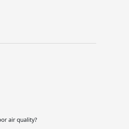
or air quality?