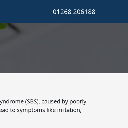
01268 206188
l
g Syndrome (SBS), caused by poorly
ad to symptoms like irritation,