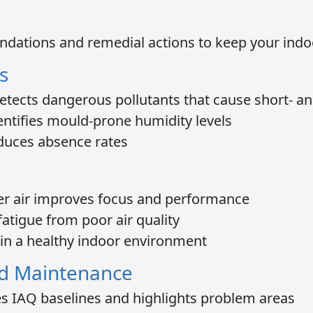
ndations and remedial actions to keep your ind
s
tects dangerous pollutants that cause short- a
ntifies mould-prone humidity levels
duces absence rates
r air improves focus and performance
atigue from poor air quality
in a healthy indoor environment
d Maintenance
s IAQ baselines and highlights problem areas