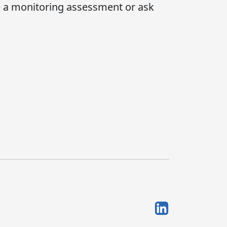
e a monitoring assessment or ask