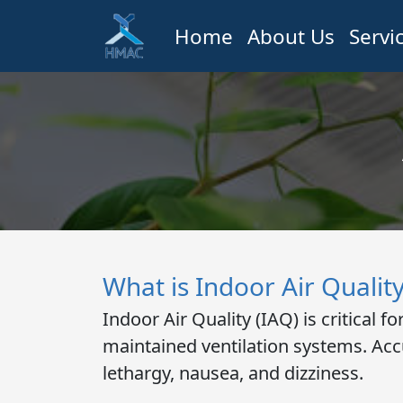
Home
About Us
Servi
What is Indoor Air Qualit
Indoor Air Quality (IAQ)
is critical 
maintained ventilation systems. Acc
lethargy, nausea, and dizziness.