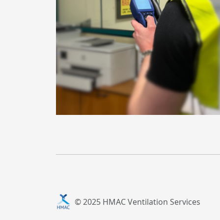
© 2025 HMAC Ventilation Services