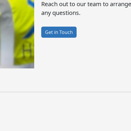
Reach out to our team to arrang
any questions.
Get in Touch